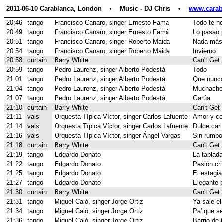
2011-06-10 Carablanca, London    •    Music - DJ Chris    •    
www.carab
20:46
tango
Francisco Canaro, singer Ernesto Famá
Todo te n
20:49
tango
Francisco Canaro, singer Ernesto Famá
Lo pasao 
20:51
tango
Francisco Canaro, singer Roberto Maida
Nada más
20:54
tango
Francisco Canaro, singer Roberto Maida
Invierno
20:58
curtain
Barry White
Can't Get
20:59
tango
Pedro Laurenz, singer Alberto Podestá
Todo
21:01
tango
Pedro Laurenz, singer Alberto Podestá
Que nunca
21:04
tango
Pedro Laurenz, singer Alberto Podestá
Muchachos
21:07
tango
Pedro Laurenz, singer Alberto Podestá
Garúa
21:10
curtain
Barry White
Can't Get
21:11
vals
Orquesta Típica Víctor, singer Carlos Lafuente
Amor y ce
21:14
vals
Orquesta Típica Víctor, singer Carlos Lafuente
Dulce car
21:16
vals
Orquesta Típica Víctor, singer Ángel Vargas
Sin rumbo 
21:18
curtain
Barry White
Can't Get
21:19
tango
Edgardo Donato
La tablad
21:22
tango
Edgardo Donato
Pasión cri
21:25
tango
Edgardo Donato
El estagia
21:27
tango
Edgardo Donato
Elegante 
21:30
curtain
Barry White
Can't Get
21:31
tango
Miguel Caló, singer Jorge Ortiz
Ya sale el
21:34
tango
Miguel Caló, singer Jorge Ortiz
Pa' que se
21:36
tango
Miguel Caló, singer Jorge Ortiz
Barrio de 