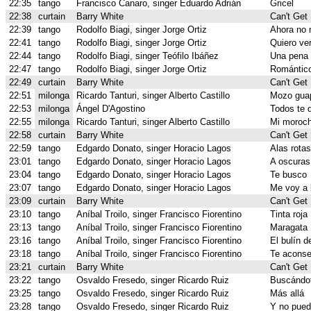
22:35
tango
Francisco Canaro, singer Eduardo Adrián
Gricel
22:38
curtain
Barry White
Can't Get
22:39
tango
Rodolfo Biagi, singer Jorge Ortiz
Ahora no
22:41
tango
Rodolfo Biagi, singer Jorge Ortiz
Quiero ve
22:44
tango
Rodolfo Biagi, singer Teófilo Ibáñez
Una pena
22:47
tango
Rodolfo Biagi, singer Jorge Ortiz
Romántico
22:49
curtain
Barry White
Can't Get
22:51
milonga
Ricardo Tanturi, singer Alberto Castillo
Mozo gua
22:53
milonga
Ángel D'Agostino
Todos te 
22:55
milonga
Ricardo Tanturi, singer Alberto Castillo
Mi moroc
22:58
curtain
Barry White
Can't Get
22:59
tango
Edgardo Donato, singer Horacio Lagos
Alas rotas
23:01
tango
Edgardo Donato, singer Horacio Lagos
A oscuras
23:04
tango
Edgardo Donato, singer Horacio Lagos
Te busco
23:07
tango
Edgardo Donato, singer Horacio Lagos
Me voy a 
23:09
curtain
Barry White
Can't Get
23:10
tango
Aníbal Troilo, singer Francisco Fiorentino
Tinta roja
23:13
tango
Aníbal Troilo, singer Francisco Fiorentino
Maragata
23:16
tango
Aníbal Troilo, singer Francisco Fiorentino
El bulín d
23:18
tango
Aníbal Troilo, singer Francisco Fiorentino
Te aconse
23:21
curtain
Barry White
Can't Get
23:22
tango
Osvaldo Fresedo, singer Ricardo Ruiz
Buscándo
23:25
tango
Osvaldo Fresedo, singer Ricardo Ruiz
Más allá
23:28
tango
Osvaldo Fresedo, singer Ricardo Ruiz
Y no pued