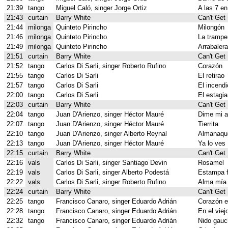
21:39
tango
Miguel Caló, singer Jorge Ortiz
A las 7 en
21:43
curtain
Barry White
Can't Get
21:44
milonga
Quinteto Pirincho
Milongón
21:46
milonga
Quinteto Pirincho
La trampe
21:49
milonga
Quinteto Pirincho
Arrabalera
21:51
curtain
Barry White
Can't Get
21:52
tango
Carlos Di Sarli, singer Roberto Rufino
Corazón
21:55
tango
Carlos Di Sarli
El retirao
21:57
tango
Carlos Di Sarli
El incendi
22:00
tango
Carlos Di Sarli
El estagia
22:03
curtain
Barry White
Can't Get
22:04
tango
Juan D'Arienzo, singer Héctor Mauré
Dime mi 
22:07
tango
Juan D'Arienzo, singer Héctor Mauré
Tierrita
22:10
tango
Juan D'Arienzo, singer Alberto Reynal
Almanaque
22:13
tango
Juan D'Arienzo, singer Héctor Mauré
Ya lo ves
22:15
curtain
Barry White
Can't Get
22:16
vals
Carlos Di Sarli, singer Santiago Devin
Rosamel
22:19
vals
Carlos Di Sarli, singer Alberto Podestá
Estampa f
22:22
vals
Carlos Di Sarli, singer Roberto Rufino
Alma mía
22:24
curtain
Barry White
Can't Get
22:25
tango
Francisco Canaro, singer Eduardo Adrián
Corazón 
22:28
tango
Francisco Canaro, singer Eduardo Adrián
En el viej
22:32
tango
Francisco Canaro, singer Eduardo Adrián
Nido gauc