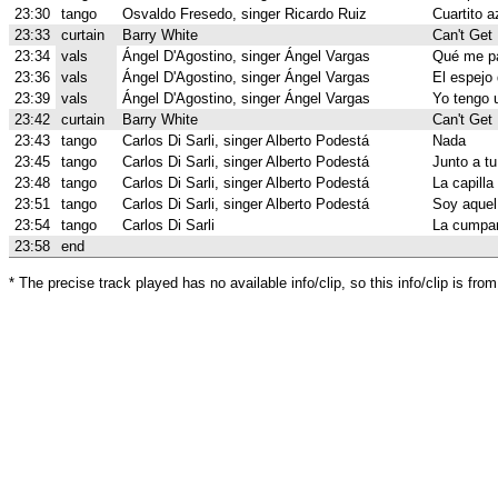
23:30
tango
Osvaldo Fresedo, singer Ricardo Ruiz
Cuartito a
23:33
curtain
Barry White
Can't Get
23:34
vals
Ángel D'Agostino, singer Ángel Vargas
Qué me p
23:36
vals
Ángel D'Agostino, singer Ángel Vargas
El espejo 
23:39
vals
Ángel D'Agostino, singer Ángel Vargas
Yo tengo 
23:42
curtain
Barry White
Can't Get
23:43
tango
Carlos Di Sarli, singer Alberto Podestá
Nada
23:45
tango
Carlos Di Sarli, singer Alberto Podestá
Junto a t
23:48
tango
Carlos Di Sarli, singer Alberto Podestá
La capilla
23:51
tango
Carlos Di Sarli, singer Alberto Podestá
Soy aquel 
23:54
tango
Carlos Di Sarli
La cumpar
23:58
end
* The precise track played has no available info/clip, so this info/clip is f