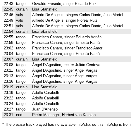
22:43
tango
Osvaldo Fresedo, singer Ricardo Ruiz
22:45
curtain
Lisa Stansfield
22:46
vals
Alfredo De Angelis, singers Carlos Dante, Julio Martel
22:49
vals
Alfredo De Angelis, singer Floreal Ruiz
22:51
vals
Alfredo De Angelis, singers Carlos Dante, Julio Martel
22:54
curtain
Lisa Stansfield
22:55
tango
Francisco Canaro, singer Eduardo Adrián
22:58
tango
Francisco Canaro, singer Ernesto Famá
23:02
tango
Francisco Canaro, singer Francisco Amor
23:04
tango
Francisco Canaro, singer Ernesto Famá
23:07
curtain
Lisa Stansfield
23:08
tango
Ángel D'Agostino, reciter Julián Centeya
23:11
tango
Ángel D'Agostino, singer Ángel Vargas
23:13
tango
Ángel D'Agostino, singer Ángel Vargas
23:16
tango
Ángel D'Agostino, singer Ángel Vargas
23:19
curtain
Lisa Stansfield
23:19
tango
Adolfo Carabelli
23:22
tango
Adolfo Carabelli
23:24
tango
Adolfo Carabelli
23:27
tango
Juan D'Arienzo
23:31
end
Pietro Mascagni, Herbert von Karajan
* The precise track played has no available info/clip, so this info/clip is f