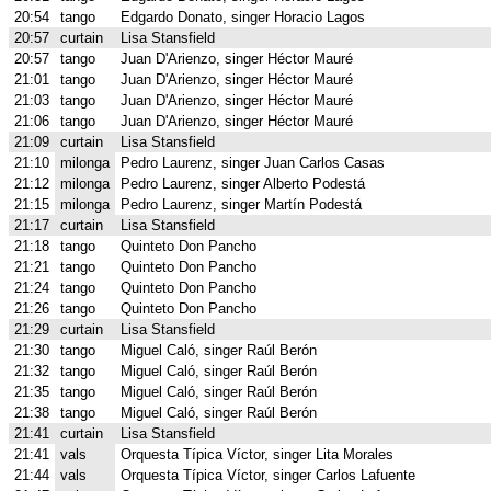
20:54
tango
Edgardo Donato, singer Horacio Lagos
20:57
curtain
Lisa Stansfield
20:57
tango
Juan D'Arienzo, singer Héctor Mauré
21:01
tango
Juan D'Arienzo, singer Héctor Mauré
21:03
tango
Juan D'Arienzo, singer Héctor Mauré
21:06
tango
Juan D'Arienzo, singer Héctor Mauré
21:09
curtain
Lisa Stansfield
21:10
milonga
Pedro Laurenz, singer Juan Carlos Casas
21:12
milonga
Pedro Laurenz, singer Alberto Podestá
21:15
milonga
Pedro Laurenz, singer Martín Podestá
21:17
curtain
Lisa Stansfield
21:18
tango
Quinteto Don Pancho
21:21
tango
Quinteto Don Pancho
21:24
tango
Quinteto Don Pancho
21:26
tango
Quinteto Don Pancho
21:29
curtain
Lisa Stansfield
21:30
tango
Miguel Caló, singer Raúl Berón
21:32
tango
Miguel Caló, singer Raúl Berón
21:35
tango
Miguel Caló, singer Raúl Berón
21:38
tango
Miguel Caló, singer Raúl Berón
21:41
curtain
Lisa Stansfield
21:41
vals
Orquesta Típica Víctor, singer Lita Morales
21:44
vals
Orquesta Típica Víctor, singer Carlos Lafuente