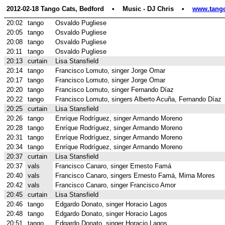
2012-02-18 Tango Cats, Bedford    •    Music - DJ Chris    •    
www.tango
20:02
tango
Osvaldo Pugliese
20:05
tango
Osvaldo Pugliese
20:08
tango
Osvaldo Pugliese
20:11
tango
Osvaldo Pugliese
20:13
curtain
Lisa Stansfield
20:14
tango
Francisco Lomuto, singer Jorge Omar
20:17
tango
Francisco Lomuto, singer Jorge Omar
20:20
tango
Francisco Lomuto, singer Fernando Díaz
20:22
tango
Francisco Lomuto, singers Alberto Acuña, Fernando Díaz
20:25
curtain
Lisa Stansfield
20:26
tango
Enríque Rodríguez, singer Armando Moreno
20:28
tango
Enríque Rodríguez, singer Armando Moreno
20:31
tango
Enríque Rodríguez, singer Armando Moreno
20:34
tango
Enríque Rodríguez, singer Armando Moreno
20:37
curtain
Lisa Stansfield
20:37
vals
Francisco Canaro, singer Ernesto Famá
20:40
vals
Francisco Canaro, singers Ernesto Famá, Mirna Mores
20:42
vals
Francisco Canaro, singer Francisco Amor
20:45
curtain
Lisa Stansfield
20:46
tango
Edgardo Donato, singer Horacio Lagos
20:48
tango
Edgardo Donato, singer Horacio Lagos
20:51
tango
Edgardo Donato, singer Horacio Lagos