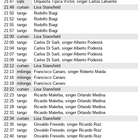
21:47
vals
Orquesta Típica Víctor, singer Carlos Lafuente
21:49
curtain
Lisa Stansfield
21:50
tango
Rodolfo Biagi
21:52
tango
Rodolfo Biagi
21:55
tango
Rodolfo Biagi
21:57
tango
Rodolfo Biagi
22:00
curtain
Lisa Stansfield
22:00
tango
Carlos Di Sarli, singer Alberto Podestá
22:04
tango
Carlos Di Sarli, singer Alberto Podestá
22:07
tango
Carlos Di Sarli, singer Alberto Podestá
22:09
tango
Carlos Di Sarli, singer Alberto Podestá
22:12
curtain
Lisa Stansfield
22:13
milonga
Francisco Canaro, singer Roberto Maida
22:16
milonga
Francisco Canaro
22:19
milonga
Francisco Canaro
22:22
curtain
Lisa Stansfield
22:23
tango
Ricardo Malerba, singer Orlando Medina
22:25
tango
Ricardo Malerba, singer Orlando Medina
22:28
tango
Ricardo Malerba, singer Orlando Medina
22:31
tango
Ricardo Malerba, singer Orlando Medina
22:34
curtain
Lisa Stansfield
22:35
tango
Osvaldo Fresedo, singer Ricardo Ruiz
22:37
tango
Osvaldo Fresedo, singer Ricardo Ruiz
22:40
tango
Osvaldo Fresedo, singer Ricardo Ruiz