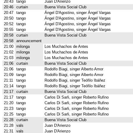
20:43
tango
Juan D'Arienzo
20:46
curtain
Buena Vista Social Club
20:47
tango
Ángel D'Agostino, singer Ángel Vargas
20:50
tango
Ángel D'Agostino, singer Ángel Vargas
20:52
tango
Ángel D'Agostino, singer Ángel Vargas
20:55
tango
Ángel D'Agostino, singer Ángel Vargas
20:58
curtain
Buena Vista Social Club
20:58
announcement
21:00
milonga
Los Muchachos de Antes
21:02
milonga
Los Muchachos de Antes
21:03
milonga
Los Muchachos de Antes
21:06
curtain
Buena Vista Social Club
21:06
tango
Rodolfo Biagi, singer Alberto Amor
21:09
tango
Rodolfo Biagi, singer Alberto Amor
21:11
tango
Rodolfo Biagi, singer Teófilo Ibáñez
21:14
tango
Rodolfo Biagi, singer Teófilo Ibáñez
21:17
curtain
Buena Vista Social Club
21:17
tango
Carlos Di Sarli, singer Roberto Rufino
21:20
tango
Carlos Di Sarli, singer Roberto Rufino
21:23
tango
Carlos Di Sarli, singer Roberto Rufino
21:25
tango
Carlos Di Sarli, singer Roberto Rufino
21:28
curtain
Buena Vista Social Club
21:28
vals
Juan D'Arienzo
21:31
vals
Juan D'Arienzo