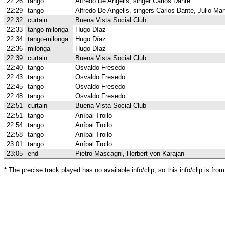
22:26
tango
Alfredo De Angelis, singer Carlos Dante
22:29
tango
Alfredo De Angelis, singers Carlos Dante, Julio Mar
22:32
curtain
Buena Vista Social Club
22:33
tango-milonga
Hugo Díaz
22:34
tango-milonga
Hugo Díaz
22:36
milonga
Hugo Díaz
22:39
curtain
Buena Vista Social Club
22:40
tango
Osvaldo Fresedo
22:43
tango
Osvaldo Fresedo
22:45
tango
Osvaldo Fresedo
22:48
tango
Osvaldo Fresedo
22:51
curtain
Buena Vista Social Club
22:51
tango
Aníbal Troilo
22:54
tango
Aníbal Troilo
22:58
tango
Aníbal Troilo
23:01
tango
Aníbal Troilo
23:05
end
Pietro Mascagni, Herbert von Karajan
* The precise track played has no available info/clip, so this info/clip is f