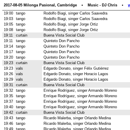
2017-08-05 Milonga Pasional, Cambridge    •    Music - DJ Chris    •    
19:00
tango
Rodolfo Biagi, singer Carlos Saavedra
19:03
tango
Rodolfo Biagi, singer Carlos Saavedra
19:05
tango
Rodolfo Biagi, singer Jorge Ortiz
19:08
tango
Rodolfo Biagi, singer Jorge Ortiz
19:11
curtain
Buena Vista Social Club
19:11
tango
Quinteto Don Pancho
19:14
tango
Quinteto Don Pancho
19:17
tango
Quinteto Don Pancho
19:20
tango
Quinteto Don Pancho
19:23
curtain
Buena Vista Social Club
19:23
vals
Edgardo Donato, singer Félix Gutiérrez
19:26
vals
Edgardo Donato, singer Horacio Lagos
19:29
vals
Edgardo Donato, singer Horacio Lagos
19:31
curtain
Buena Vista Social Club
19:32
tango
Enríque Rodríguez, singer Armando Moreno
19:35
tango
Enríque Rodríguez, singer Armando Moreno
19:37
tango
Enríque Rodríguez, singer Armando Moreno
19:40
tango
Enríque Rodríguez, singer Armando Moreno
19:42
curtain
Buena Vista Social Club
19:43
tango
Ricardo Malerba, singer Orlando Medina
19:46
tango
Ricardo Malerba, singer Orlando Medina
19:49
tango
Ricardo Malerba, singer Orlando Medina