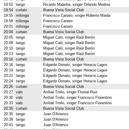
19:52
tango
Ricardo Malerba, singer Orlando Medina
19:54
curtain
Buena Vista Social Club
19:55
milonga
Francisco Canaro, singer Roberto Maida
19:58
milonga
Francisco Canaro
20:01
milonga
Francisco Canaro
20:04
curtain
Buena Vista Social Club
20:05
tango
Miguel Caló, singer Raúl Berón
20:08
tango
Miguel Caló, singer Raúl Berón
20:10
tango
Miguel Caló, singer Raúl Berón
20:13
tango
Miguel Caló, singer Raúl Berón
20:16
curtain
Buena Vista Social Club
20:16
tango
Edgardo Donato, singer Horacio Lagos
20:19
tango
Edgardo Donato, singer Horacio Lagos
20:21
tango
Edgardo Donato, singer Horacio Lagos
20:24
tango
Edgardo Donato, singer Horacio Lagos
20:26
curtain
Buena Vista Social Club
20:27
vals
Aníbal Troilo, singer Floreal Ruiz
20:30
vals
Aníbal Troilo, singer Francisco Fiorentino
20:33
vals
Aníbal Troilo, singer Francisco Fiorentino
20:35
curtain
Buena Vista Social Club
20:35
tango
Juan D'Arienzo
20:38
tango
Juan D'Arienzo
20:41
tango
Juan D'Arienzo