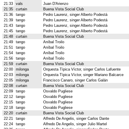
21:33
vals
Juan D'Arienzo
21:35
curtain
Buena Vista Social Club
21:36
tango
Pedro Laurenz, singer Alberto Podestá
21:39
tango
Pedro Laurenz, singer Alberto Podestá
21:43
tango
Pedro Laurenz, singer Alberto Podestá
21:45
tango
Pedro Laurenz, singer Alberto Podestá
21:48
curtain
Buena Vista Social Club
21:49
tango
Aníbal Troilo
21:51
tango
Aníbal Troilo
21:54
tango
Aníbal Troilo
21:56
tango
Aníbal Troilo
21:59
curtain
Buena Vista Social Club
22:00
milonga
Orquesta Típica Víctor, singer Carlos Lafuente
22:03
milonga
Orquesta Típica Víctor, singer Mariano Balcarce
22:05
milonga
Francisco Canaro, singer Carlos Galán
22:08
curtain
Buena Vista Social Club
22:09
tango
Osvaldo Pugliese
22:12
tango
Osvaldo Pugliese
22:15
tango
Osvaldo Pugliese
22:18
tango
Osvaldo Pugliese
22:20
curtain
Buena Vista Social Club
22:21
tango
Alfredo De Angelis, singer Carlos Dante
22:24
tango
Alfredo De Angelis, singer Julio Martel