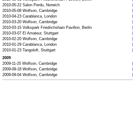
2010-05-22 Salon Perdu, Norwich
2010-05-08 Wolfson, Cambridge
2010-04-23 Carablanca, London
2010-03-20 Wolfson, Cambridge
2010-03-15 Volkspark Friedrichshain Pavillon, Berlin
2010-03-07 El Amateur, Stuttgart
2010-02-20 Wolfson, Cambridge
2010-01-29 Carablanca, London
2010-01-23 Tangoloft, Stuttgart
2009
2009-11-25 Wolfson, Cambridge
2009-09-18 Wolfson, Cambridge
2009-09-04 Wolfson, Cambridge