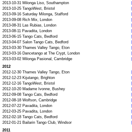
2013-10-31 Milonga Liso, Southampton
2013-10-25 TangoWest, Bristol
2013-09-16 Saturday Milonga, Stafford
2013-09-08 Rich Mix, London
2013-08-31 Las Rubias, London
2013-08-11 Pavadita, London
2013-06-15 Tango Cats, Bedford
2013-04-07 Salon Tango Cats, Bedford
2013-03-30 Thames Valley Tango, Eton
2013-03-16 Dancetango at The Crypt, London
2013-03-02 Milonga Pasional, Cambridge
2012
2012-12-30 Thames Valley Tango, Eton
2012-12-23 Kijutango, Brighton
2012-12-16 TangoWest, Bristol
2012-10-20 Madame Ivonne, Bushey
2012-09-08 Tango Cats, Bedford
2012-08-18 Wolfson, Cambridge
2012-07-22 Pavadita, London
2012-03-25 Pavadita, London
2012-02-18 Tango Cats, Bedford
2012-01-21 Bailarin Tango Club, Windsor
2011