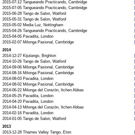
2015-07-12 Tangueando Practicando, Cambridge
2015-07-05 Tangueando Practicando, Cambridge
2015-06-28 Tango de Salon, Watford
2015-05-31 Tango de Salon, Watford
2015-05-02 Media Luz, Nottingham
2015-04-26 Tangueando Practicando, Cambridge
2015-04-05 Pavadita, London
2015-02-07 Milonga Pasional, Cambridge
2014
2014-12-27 Kijutango, Brighton
2014-10-26 Tango de Salon, Watford
2014-09-06 Milonga Pasional, Cambridge
2014-08-16 Milonga Pasional, Cambridge
2014-08-03 Pavadita, London
2014-08-02 Milonga Pasional, Cambridge
2014-06-22 Milonga del Corazón, Itchen Abbas
2014-05-25 Pavadita, London
2014-04-20 Pavadita, London
2014-04-13 Milonga del Corazón, Itchen Abbas
2014-02-16 Pavadita, London
2014-01-05 Tango de Salon, Watford
2013
2013-12-28 Thames Valley Tango, Eton