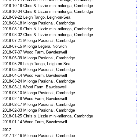
2018-10-18 Chris & Lizzie mini-milonga, Cambridge
2018-10-04 Chris & Lizzie mini-milonga, Cambridge
2018-09-22 Leigh Tango, Leigh-on-Sea
2018-08-18 Milonga Pasional, Cambridge
2018-08-16 Chris & Lizzie mini-milonga, Cambridge
2018-08-02 Chris & Lizzie mini-milonga, Cambridge
2018-07-21 Milonga Pasional, Cambridge
2018-07-15 Milonga Legera, Norwich
2018-07-07 Wood Farm, Bawdeswell
2018-06-09 Milonga Pasional, Cambridge
2018-05-26 Leigh Tango, Leigh-on-Sea
2018-05-05 Milonga Pasional, Cambridge
2018-04-14 Wood Farm, Bawdeswell
2018-03-24 Milonga Pasional, Cambridge
2018-03-11 Wood Farm, Bawdeswell
2018-03-10 Milonga Pasional, Cambridge
2018-02-18 Wood Farm, Bawdeswell
2018-02-17 Milonga Pasional, Cambridge
2018-02-03 Milonga Pasional, Cambridge
2018-01-25 Chris & Lizzie mini-milonga, Cambridge
2018-01-14 Wood Farm, Bawdeswell
2017
2017-12-16 Milonga Pasional, Cambridge