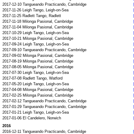
2017-12-10 Tangueando Practicando, Cambridge
2017-11-26 Leigh Tango, Leigh-on-Sea
2017-11-25 Radlett Tango, Radlett
2017-11-18 Milonga Pasional, Cambridge
2017-11-04 Milonga Pasional, Cambridge
2017-10-29 Leigh Tango, Leigh-on-Sea
2017-10-21 Milonga Pasional, Cambridge
2017-09-24 Leigh Tango, Leigh-on-Sea
2017-09-10 Tangueando Practicando, Cambridge
2017-09-02 Milonga Pasional, Cambridge
2017-08-19 Milonga Pasional, Cambridge
2017-08-05 Milonga Pasional, Cambridge
2017-07-30 Leigh Tango, Leigh-on-Sea
2017-07-08 Radlett Tango, Watford
2017-05-20 Leigh Tango, Leigh-on-Sea
2017-04-08 Milonga Pasional, Cambridge
2017-02-25 Milonga Pasional, Cambridge
2017-02-12 Tangueando Practicando, Cambridge
2017-01-29 Tangueando Practicando, Cambridge
2017-01-21 Leigh Tango, Leigh-on-Sea
2017-01-06 El Candelero, Norwich
2016
2016-12-11 Tangueando Practicando, Cambridge