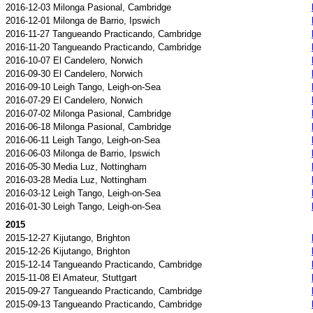
2016-12-03 Milonga Pasional, Cambridge
2016-12-01 Milonga de Barrio, Ipswich
2016-11-27 Tangueando Practicando, Cambridge
2016-11-20 Tangueando Practicando, Cambridge
2016-10-07 El Candelero, Norwich
2016-09-30 El Candelero, Norwich
2016-09-10 Leigh Tango, Leigh-on-Sea
2016-07-29 El Candelero, Norwich
2016-07-02 Milonga Pasional, Cambridge
2016-06-18 Milonga Pasional, Cambridge
2016-06-11 Leigh Tango, Leigh-on-Sea
2016-06-03 Milonga de Barrio, Ipswich
2016-05-30 Media Luz, Nottingham
2016-03-28 Media Luz, Nottingham
2016-03-12 Leigh Tango, Leigh-on-Sea
2016-01-30 Leigh Tango, Leigh-on-Sea
2015
2015-12-27 Kijutango, Brighton
2015-12-26 Kijutango, Brighton
2015-12-14 Tangueando Practicando, Cambridge
2015-11-08 El Amateur, Stuttgart
2015-09-27 Tangueando Practicando, Cambridge
2015-09-13 Tangueando Practicando, Cambridge