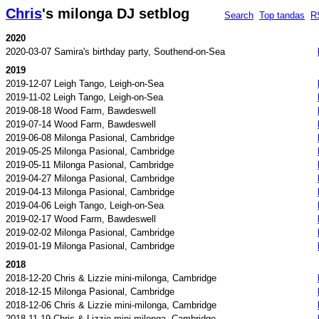
Chris
's milonga DJ setblog
Search
Top tandas
R
2020
2020-03-07 Samira's birthday party, Southend-on-Sea
2019
2019-12-07 Leigh Tango, Leigh-on-Sea
2019-11-02 Leigh Tango, Leigh-on-Sea
2019-08-18 Wood Farm, Bawdeswell
2019-07-14 Wood Farm, Bawdeswell
2019-06-08 Milonga Pasional, Cambridge
2019-05-25 Milonga Pasional, Cambridge
2019-05-11 Milonga Pasional, Cambridge
2019-04-27 Milonga Pasional, Cambridge
2019-04-13 Milonga Pasional, Cambridge
2019-04-06 Leigh Tango, Leigh-on-Sea
2019-02-17 Wood Farm, Bawdeswell
2019-02-02 Milonga Pasional, Cambridge
2019-01-19 Milonga Pasional, Cambridge
2018
2018-12-20 Chris & Lizzie mini-milonga, Cambridge
2018-12-15 Milonga Pasional, Cambridge
2018-12-06 Chris & Lizzie mini-milonga, Cambridge
2018-11-19 Chris & Lizzie mini-milonga, Cambridge