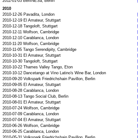
2011-01-03 BerlINESa, Berlin
2010
2010-12-26 Pavadita, London
2010-12-19 El Amateur, Stuttgart
2010-12-18 Tangoloft, Stuttgart
2010-12-11 Wolfson, Cambridge
2010-12-10 Carablanca, London
2010-11-20 Wolfson, Cambridge
2010-11-05 Tango Serendipity, Cambridge
2010-10-31 El Amateur, Stuttgart
2010-10-30 Tangoloft, Stuttgart
2010-10-22 Thames Valley Tango, Eton
2010-10-12 Dancetango at Vino Latino's Wine Bar, London
2010-09-20 Volkspark Friedrichshain Pavillon, Berlin
2010-09-05 El Amateur, Stuttgart
2010-08-28 Carablanca, London
2010-08-13 Tango Social Club, Berlin
2010-08-01 El Amateur, Stuttgart
2010-07-24 Wolfson, Cambridge
2010-07-09 Carablanca, London
2010-07-04 El Amateur, Stuttgart
2010-06-26 Wolfson, Cambridge
2010-06-25 Carablanca, London
2010-05-31 Volkspark Friedrichshain Pavillon, Berlin