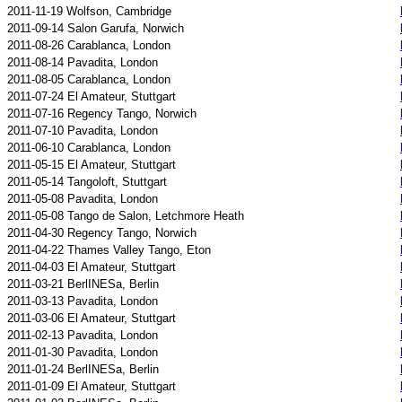
2011-11-19 Wolfson, Cambridge
2011-09-14 Salon Garufa, Norwich
2011-08-26 Carablanca, London
2011-08-14 Pavadita, London
2011-08-05 Carablanca, London
2011-07-24 El Amateur, Stuttgart
2011-07-16 Regency Tango, Norwich
2011-07-10 Pavadita, London
2011-06-10 Carablanca, London
2011-05-15 El Amateur, Stuttgart
2011-05-14 Tangoloft, Stuttgart
2011-05-08 Pavadita, London
2011-05-08 Tango de Salon, Letchmore Heath
2011-04-30 Regency Tango, Norwich
2011-04-22 Thames Valley Tango, Eton
2011-04-03 El Amateur, Stuttgart
2011-03-21 BerlINESa, Berlin
2011-03-13 Pavadita, London
2011-03-06 El Amateur, Stuttgart
2011-02-13 Pavadita, London
2011-01-30 Pavadita, London
2011-01-24 BerlINESa, Berlin
2011-01-09 El Amateur, Stuttgart